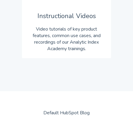
Instructional Videos
Video tutorials of key product
features, common use cases, and
recordings of our Analytic Index
Academy trainings.
Default HubSpot Blog