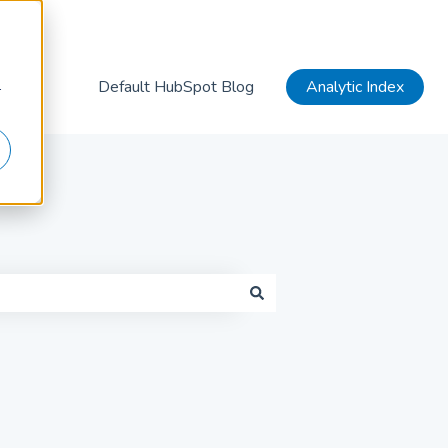
Default HubSpot Blog
Analytic Index
r