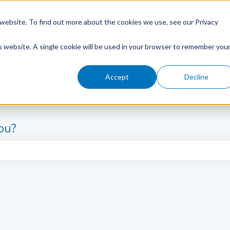
website. To find out more about the cookies we use, see our Privacy
is website. A single cookie will be used in your browser to remember you
Accept
Decline
ou?
e search field is empty.