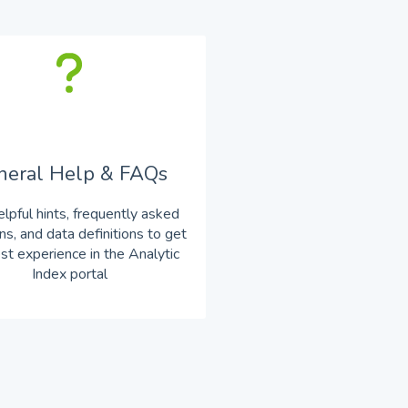
neral Help & FAQs
elpful hints, frequently asked
ns, and data definitions to get
st experience in the Analytic
Index portal