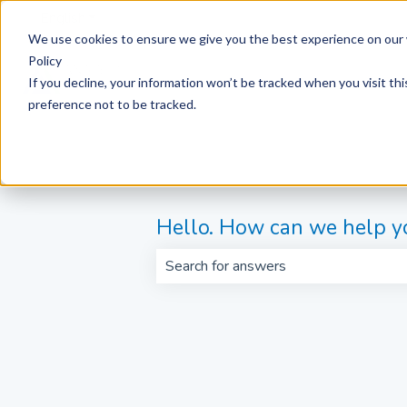
English
Show submenu for translations
We use cookies to ensure we give you the best experience on our 
Policy
If you decline, your information won’t be tracked when you visit th
preference not to be tracked.
Hello. How can we help y
There are no suggestions because th