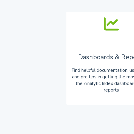
Dashboards & Rep
Find helpful documentation, u
and pro tips in getting the mo
the Analytic Index dashboa
reports