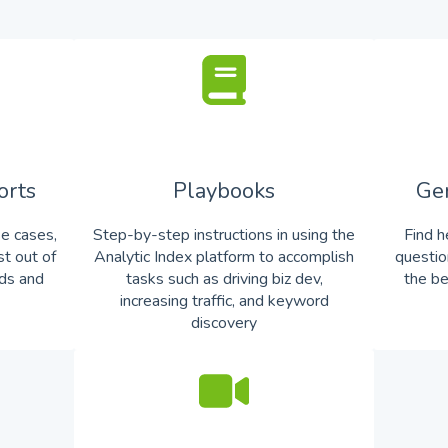
orts
Playbooks
Ge
se cases,
Step-by-step instructions in using the
Find h
st out of
Analytic Index platform to accomplish
questio
rds and
tasks such as driving biz dev,
the be
increasing traffic, and keyword
discovery