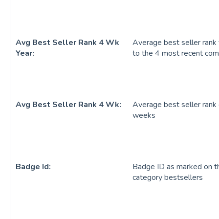
Avg Best Seller Rank 4 Wk
Average best seller rank 
Year:
to the 4 most recent co
Avg Best Seller Rank 4 Wk:
Average best seller rank
weeks
Badge Id:
Badge ID as marked on the
category bestsellers