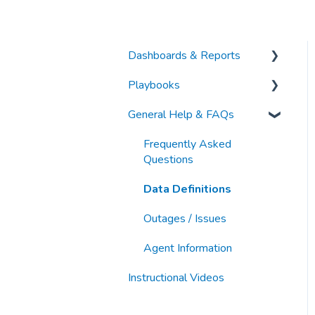
Dashboards & Reports
Playbooks
Analytic Index Dashboards
General Help & FAQs
Other Articles
Category & Market
Intelligence
Frequently Asked
Keyword Research &
Questions
Discovery
Data Definitions
Organic Search & PDP
Outages / Issues
Optimization
Agent Information
Paid Search & Sponsorship
Instructional Videos
New Business
Development