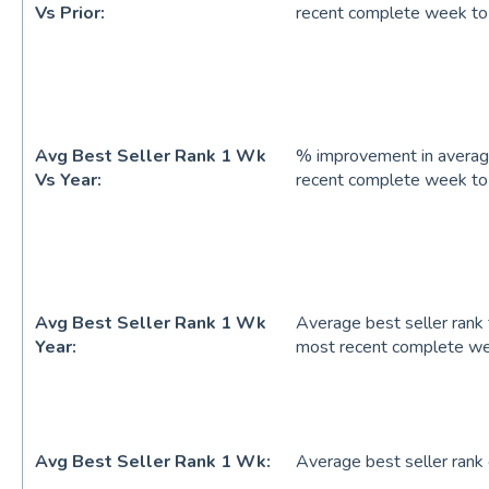
Vs Prior:
recent complete week to
Avg Best Seller Rank 1 Wk
% improvement in average
Vs Year:
recent complete week to
Avg Best Seller Rank 1 Wk
Average best seller rank 
Year:
most recent complete w
Avg Best Seller Rank 1 Wk:
Average best seller ran