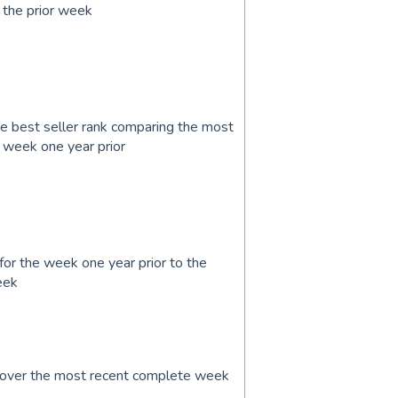
 the prior week
 best seller rank comparing the most
 week one year prior
for the week one year prior to the
eek
k over the most recent complete week