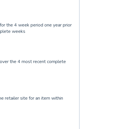
for the 4 week period one year prior
mplete weeks
 over the 4 most recent complete
 retailer site for an item within