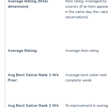
Average Rating (filter
Item rating. Averaged by d
dimension):
sources (if an item appea
in the same day, this valu
observations)
Average Rating:
Average item rating
Avg Best Seller Rank 1 Wk
Average best seller rank
Prior:
complete week
Avg Best Seller Rank 1 Wk
% improvement in average