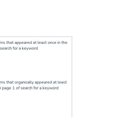
ems that appeared at least once in the
 search for a keyword
ems that organically appeared at least
n page 1 of search for a keyword