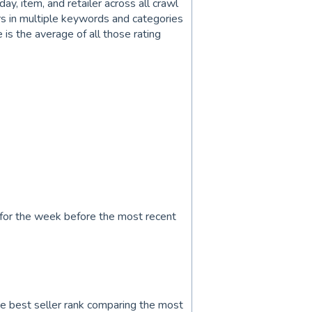
ay, item, and retailer across all crawl
rs in multiple keywords and categories
e is the average of all those rating
 for the week before the most recent
 best seller rank comparing the most