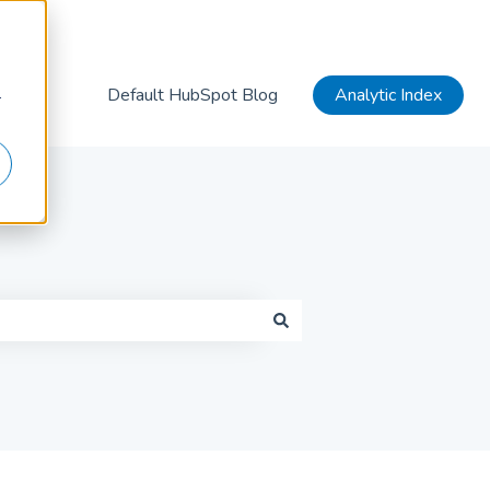
Default HubSpot Blog
Analytic Index
r