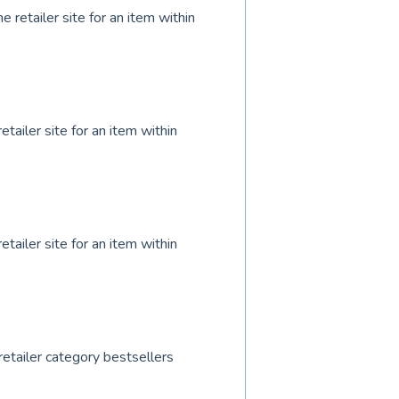
 retailer site for an item within
tailer site for an item within
tailer site for an item within
retailer category bestsellers