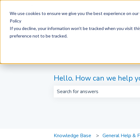
English
Show submenu for translations
We use cookies to ensure we give you the best experience on our 
Policy
If you decline, your information won’t be tracked when you visit th
preference not to be tracked.
Hello. How can we help y
There are no suggestions because th
Knowledge Base
General Help & 