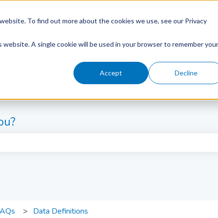
website. To find out more about the cookies we use, see our Privacy
is website. A single cookie will be used in your browser to remember you
Accept
Decline
ou?
e search field is empty.
FAQs
Data Definitions