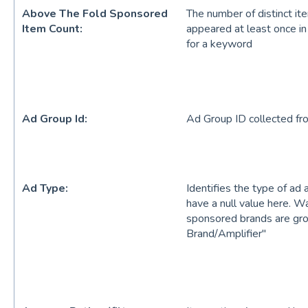
Above The Fold Sponsored
The number of distinct it
Item Count:
appeared at least once in
for a keyword
Ad Group Id:
Ad Group ID collected fr
Ad Type:
Identifies the type of ad 
have a null value here. W
sponsored brands are gr
Brand/Amplifier"