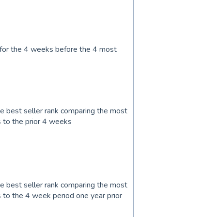
 for the 4 weeks before the 4 most
 best seller rank comparing the most
 to the prior 4 weeks
 best seller rank comparing the most
to the 4 week period one year prior