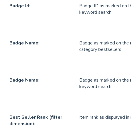
Badge Id:
Badge ID as marked on the
keyword search
Badge Name:
Badge as marked on the re
category bestsellers
Badge Name:
Badge as marked on the re
keyword search
Best Seller Rank (filter
Item rank as displayed in 
dimension):