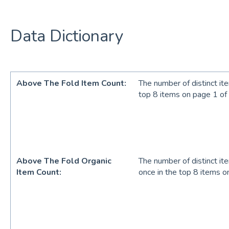
Data Dictionary
Above The Fold Item Count:
The number of distinct it
top 8 items on page 1 of
Above The Fold Organic
The number of distinct it
Item Count:
once in the top 8 items o