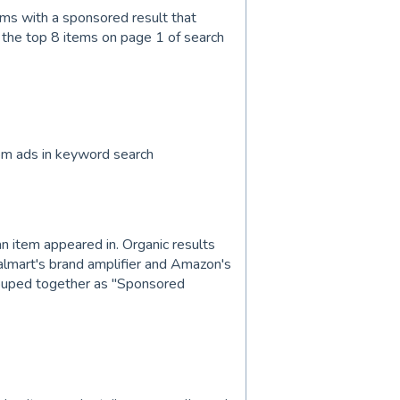
ems with a sponsored result that
 the top 8 items on page 1 of search
om ads in keyword search
an item appeared in. Organic results
almart's brand amplifier and Amazon's
ouped together as "Sponsored