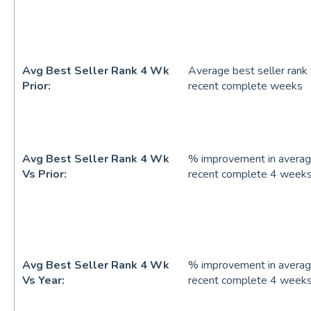
Avg Best Seller Rank 4 Wk
Average best seller rank
Prior:
recent complete weeks
Avg Best Seller Rank 4 Wk
% improvement in average
Vs Prior:
recent complete 4 weeks
Avg Best Seller Rank 4 Wk
% improvement in average
Vs Year:
recent complete 4 weeks 