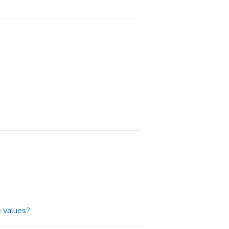
 values?