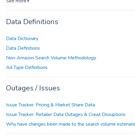
See more
▼
Data Definitions
Data Dictionary
Data Definitions
Non-Amazon Search Volume Methodology
Ad Type Definitions
Outages / Issues
Issue Tracker: Pricing & Market Share Data
Issue Tracker: Retailer Data Outages & Crawl Disruptions
Why have changes been made to the search volume estimate