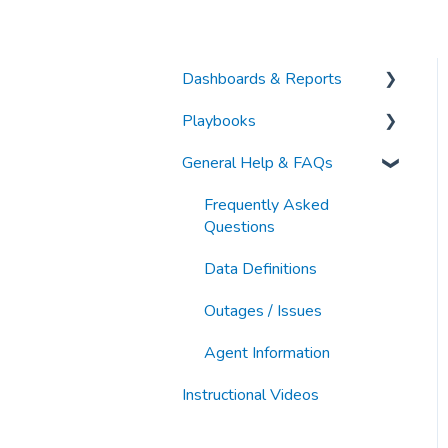
Dashboards & Reports
Playbooks
Analytic Index Dashboards
General Help & FAQs
Other Articles
Category & Market
Intelligence
Frequently Asked
Keyword Research &
Questions
Discovery
Data Definitions
Organic Search & PDP
Outages / Issues
Optimization
Agent Information
Paid Search & Sponsorship
Instructional Videos
New Business
Development