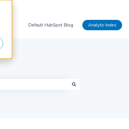
Default HubSpot Blog
Analytic Index
r