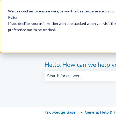
English
Show submenu for translations
We use cookies to ensure we give you the best experience on our 
Policy
If you decline, your information won’t be tracked when you visit th
preference not to be tracked.
Hello. How can we help y
There are no suggestions because th
Knowledge Base
General Help & 