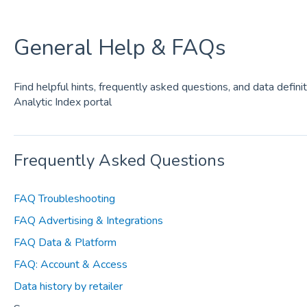
General Help & FAQs
Find helpful hints, frequently asked questions, and data defini
Analytic Index portal
Frequently Asked Questions
FAQ Troubleshooting
FAQ Advertising & Integrations
FAQ Data & Platform
FAQ: Account & Access
Data history by retailer