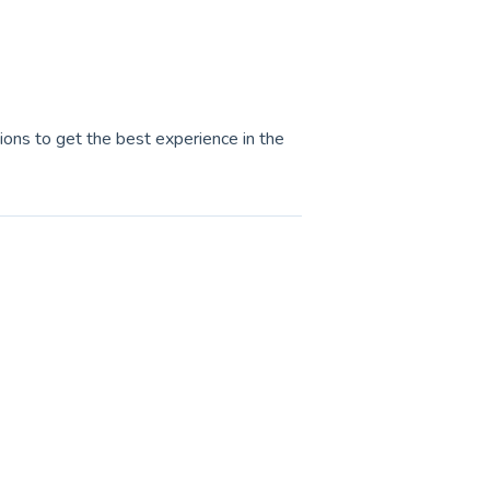
tions to get the best experience in the