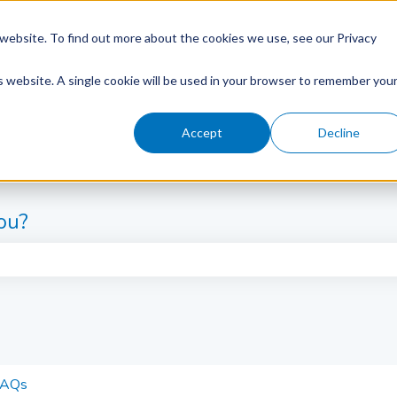
website. To find out more about the cookies we use, see our Privacy
is website. A single cookie will be used in your browser to remember you
Accept
Decline
ou?
e search field is empty.
FAQs