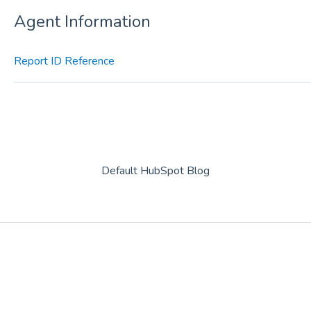
Agent Information
Report ID Reference
Default HubSpot Blog