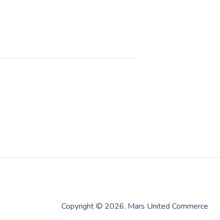
Copyright © 2026, Mars United Commerce